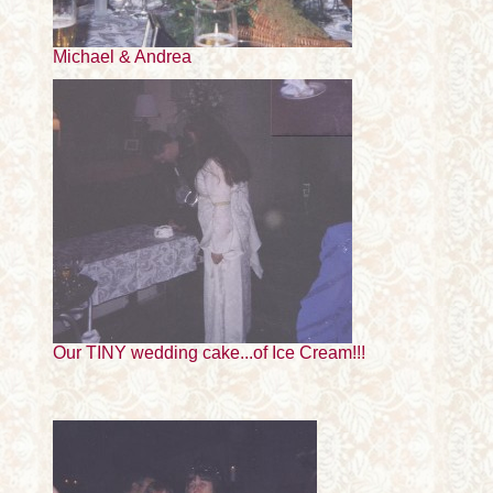
Michael & Andrea
Our TINY wedding cake...of Ice Cream!!!