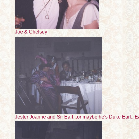
Joe & Chelsey
Jester Joanne and Sir Earl...or maybe he's Duke Earl...E