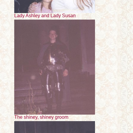
Lady Ashley and Lady Susan
The shiney, shiney groom