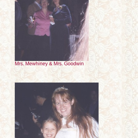
Mrs. Mewhiney & Mrs. Goodwin