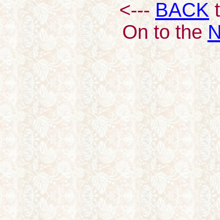
<---
BACK
t
On to the