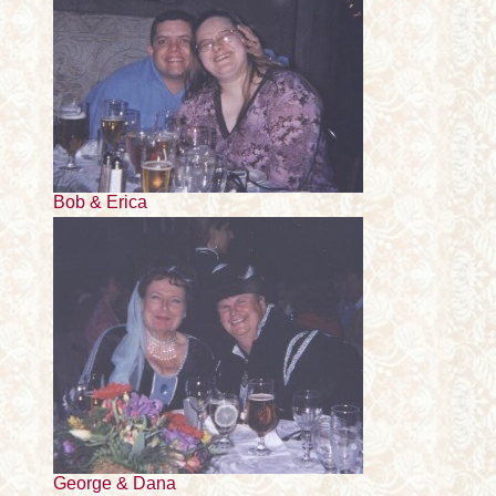
Bob & Erica
George & Dana