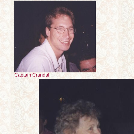
Captain Crandall