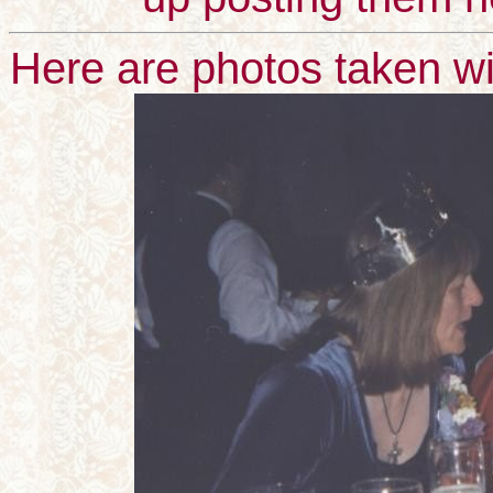
Here are photos taken wi