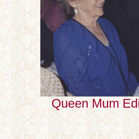
Queen Mum Edi