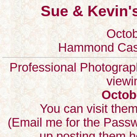
Sue & Kevin'
Octob
Hammond Cast
Professional Photographs
viewi
Octob
You can visit the
(Email me for the Passwo
up posting them h