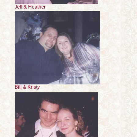
Jeff & Heather
Bill & Kristy