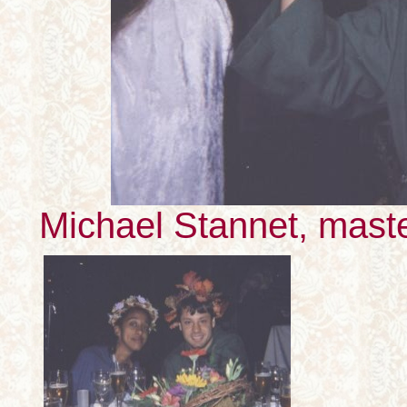
Michael Stannet, mast