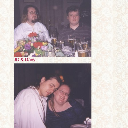
JD & Davy