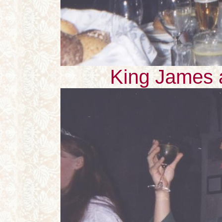
King James 